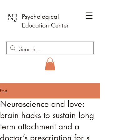
Psychological
Education Center
Post
Neuroscience and love:
brain hacks to sustain long
term attachment and a
doctor’s prescription for s