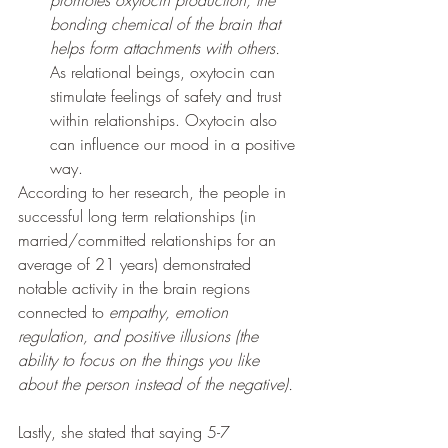
bonding chemical of the brain that 
helps form attachments with others. 
As relational beings, oxytocin can 
stimulate feelings of safety and trust 
within relationships. Oxytocin also 
can influence our mood in a positive 
way. 
According to her research, the people in 
successful long term relationships (in 
married/committed relationships for an 
average of 21 years) demonstrated 
notable activity in the brain regions 
connected to 
empathy, emotion 
regulation, and positive illusions (the 
ability to focus on the things you like 
about the person instead of the negative). 
Lastly, she stated that saying 5-7 