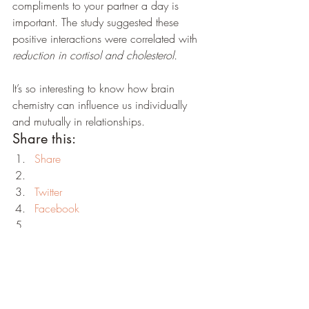
compliments to your partner a day is 
important. The study suggested these 
positive interactions were correlated with 
reduction in cortisol and cholesterol. 
It’s so interesting to know how brain 
chemistry can influence us individually 
and mutually in relationships.
Share this:
Share
Twitter
Facebook
Print
LinkedIn
Reddit
Tumblr