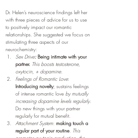
Dr. Helen’s neuroscience findings left her 
with three pieces of advice for us to use 
to positively impact our romantic 
relationships. She suggested we focus on 
stimulating three aspects of our 
neurochemistry: 
Sex Drive
:
Being intimate with your 
partner.
This boosts testosterone, 
oxytocin, + dopamine.    
Feelings of Romantic Love
: 
Introducing novelty
; sustains feelings 
of intense romantic love 
by mutually 
increasing dopamine levels regularly
. 
Do new things with your partner 
regularly for mutual benefit.
Attachment System
: 
making touch a 
regular part of your routine
. 
This 
promotes oxytocin production, the 