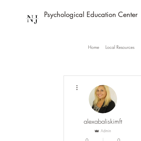
Psychological Education Center
Home
Local Resources
More actions
alexabaliskimft
Admin
0
0