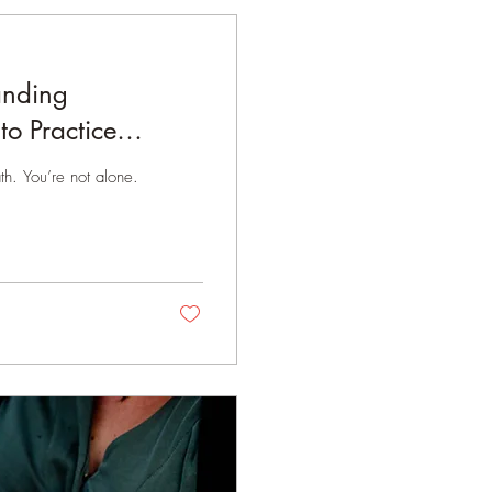
anding
to Practice
h. You’re not alone.