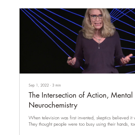
Sep 1, 2022
∙
3
min
The Intersection of Action, Mental
Neurochemistry
When television was first invented, skeptics believed it
They thought people were too busy using their hands, too