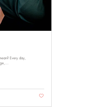
 mean? Every day,
nge,...