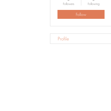
Followers
Following
Follow
Profile