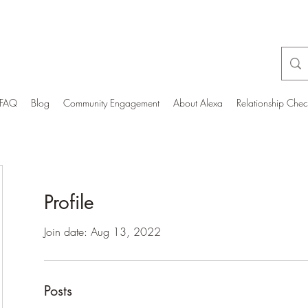
FAQ
Blog
Community Engagement
About Alexa
Relationship Che
Profile
Join date: Aug 13, 2022
Posts