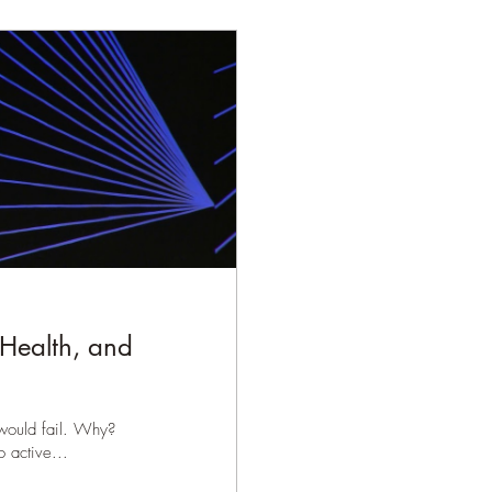
 Health, and
 would fail. Why?
 active...