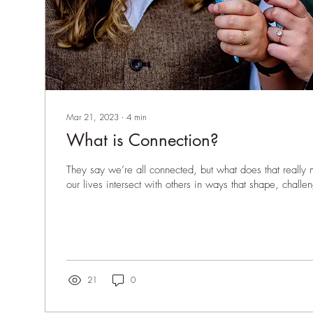
Mar 21, 2023
∙
4
min
What is Connection?
They say we’re all connected, but what does that really
our lives intersect with others in ways that shape, challe
21
0