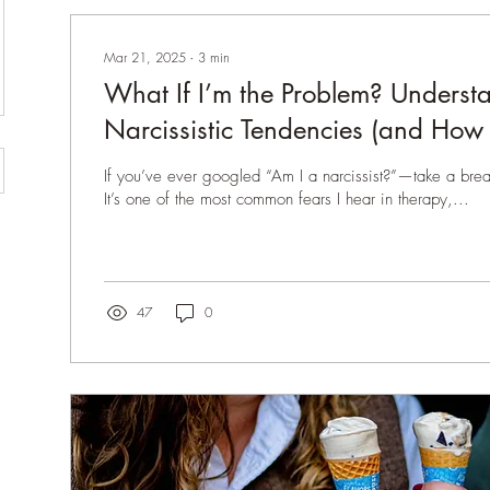
Mar 21, 2025
∙
3
min
What If I’m the Problem? Underst
Narcissistic Tendencies (and How 
Healthier Communication)
If you’ve ever googled “Am I a narcissist?”—take a breat
It’s one of the most common fears I hear in therapy,...
47
0