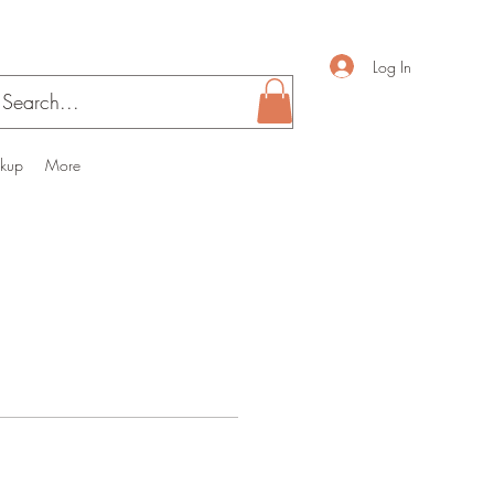
Log In
ckup
More