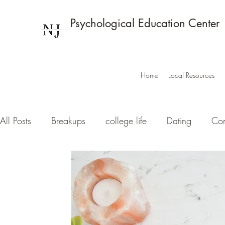
Psychological Education Center
Home
Local Resources
All Posts
Breakups
college life
Dating
Com
Love
Innovation + Mental Health: Trendin
Med
Mindfulness basics
Neuroscience
Noteworth