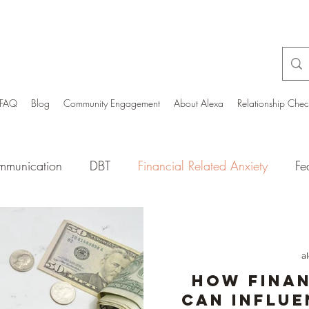
FAQ
Blog
Community Engagement
About Alexa
Relationship Che
munication
DBT
Financial Related Anxiety
Fe
ia Culture
Mental Health Wellbeing
Men’s mental
a
y People
Optimism
Nutrition/Physical Wellbeing
How Finan
Can Influe