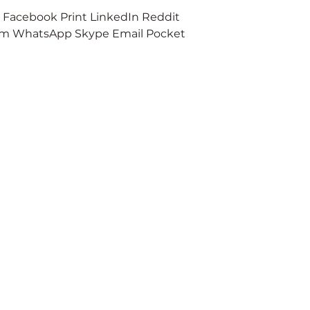
er Facebook Print LinkedIn Reddit
ex
therapy
ram WhatsApp Skype Email Pocket