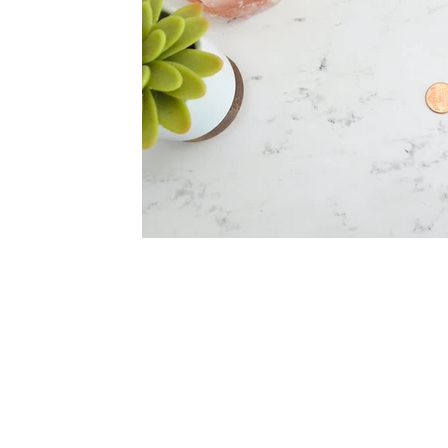
Red Flag Romance
Productivity
Products we 
Stress
What is therapy?
Connection