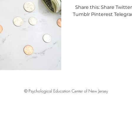
Share this: Share Twitt
love
Self Growth
Relationships
Self love
S
Tumblr Pinterest Teleg
© Psychological Education Center of New Jersey