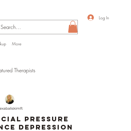
Log In
ckup
More
atured Therapists
 health
lexabaliskimft
Parenthood
cial Pressure
nce Depression