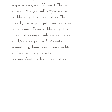
experiences, etc. [Caveat: This is 
critical. Ask yourself 
why 
you are 
withholding this information. That 
usually helps you get a feel for how 
to proceed. Does withholding this 
information negatively impacts you 
and/or your partner?] As with 
everything, there is no “one-size-fits-
all” solution or guide to 
sharing/withholding information.  
Also, 
how
 you share them makes a 
difference. 
“There is no right or wrong answer in 
relationships. There are just choices 
to be made and no choice comes 
without consequence. If you choose 
a life of monogamy, you may be 
missing out on sexual escapades 