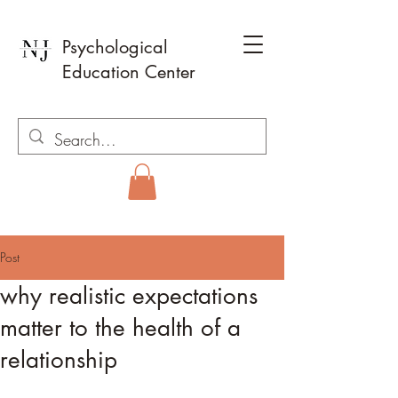
Psychological
Education Center
Post
why realistic expectations
matter to the health of a
relationship