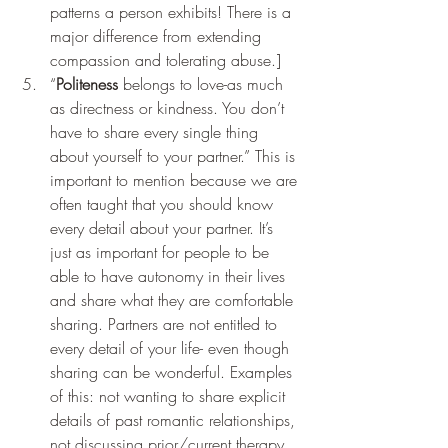
patterns a person exhibits! There is a 
major difference from extending 
compassion and tolerating abuse.] 
“
Politeness
 belongs to love-as much 
as directness or kindness. You don’t 
have to share every single thing 
about yourself to your partner.” This is 
important to mention because we are 
often taught that you should know 
every detail about your partner. It’s 
just as important for people to be 
able to have autonomy in their lives 
and share what they are comfortable 
sharing. Partners are not entitled to 
every detail of your life- even though 
sharing can be wonderful. Examples 
of this: not wanting to share explicit 
details of past romantic relationships, 
not discussing prior/current therapy 