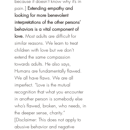
because it doesn’t know why it’s in 
pain.] 
Extending empathy and 
looking for more benevolent 
interpretations of the other persons’ 
behaviors is a vital component of 
love.
 Most adults are difficult for 
similar reasons. We learn to treat 
children with love but we don’t 
extend the same compassion 
towards adults. He also says,  
Humans are fundamentally flawed. 
We all have flaws. We are all 
imperfect. “Love is the mutual 
recognition that what you encounter 
in another person is somebody else 
who’s flawed, broken, who needs, in 
the deeper sense, charity.” 
[Disclaimer: This does not apply to 
abusive behavior and negative 