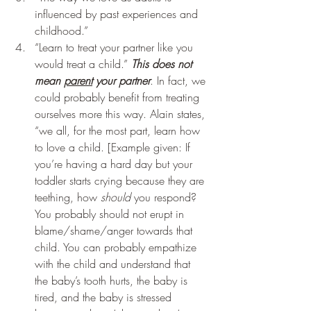
influenced by past experiences and 
childhood.” 
“Learn to treat your partner like you 
would treat a child.” 
This does not 
mean 
parent
 your partner
. In fact, we 
could probably benefit from treating 
ourselves more this way. Alain states, 
“we all, for the most part, learn how 
to love a child. [Example given: If 
you’re having a hard day but your 
toddler starts crying because they are 
teething, how 
should
 you respond? 
You probably should not erupt in 
blame/shame/anger towards that 
child. You can probably empathize 
with the child and understand that 
the baby’s tooth hurts, the baby is 
tired, and the baby is stressed 