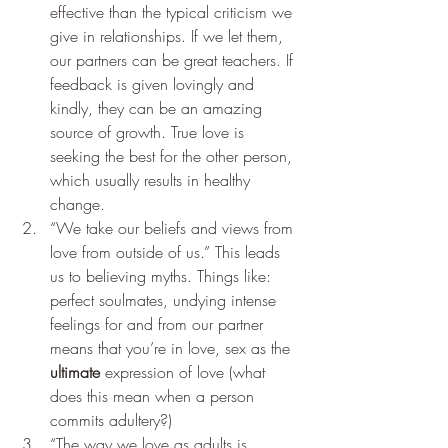
effective than the typical criticism we 
give in relationships. If we let them, 
our partners can be great teachers. If 
feedback is given lovingly and 
kindly, they can be an amazing 
source of growth. True love is 
seeking the best for the other person, 
which usually results in healthy 
change. 
“We take our beliefs and views from 
love from outside of us.” This leads 
us to believing myths. Things like: 
perfect soulmates, undying intense 
feelings for and from our partner 
means that you’re in love, sex as the 
ultimate
 expression of love (what 
does this mean when a person 
commits adultery?)
“The way we love as adults is 