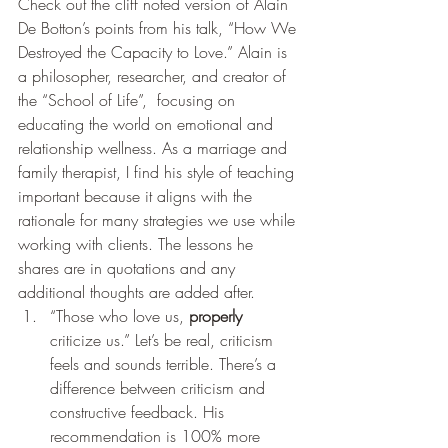
Check out the cliff noted version of Alain 
De Botton’s points from his talk, “How We 
Destroyed the Capacity to Love.” Alain is 
a philosopher, researcher, and creator of 
the “School of Life”,  focusing on 
educating the world on emotional and 
relationship wellness. As a marriage and 
family therapist, I find his style of teaching 
important because it aligns with the 
rationale for many strategies we use while 
working with clients. The lessons he 
shares are in quotations and any 
additional thoughts are added after. 
“Those who love us, 
properly
criticize us.” Let’s be real, criticism 
feels and sounds terrible. There’s a 
difference between criticism and 
constructive feedback. His 
recommendation is 100% more 