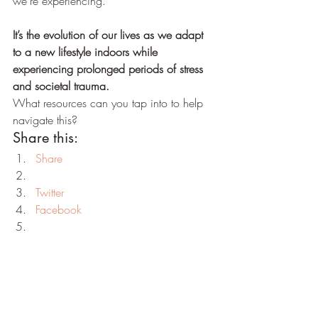
we’re experiencing. 
It’s the evolution of our lives as we adapt 
to a new lifestyle indoors while 
experiencing prolonged periods of stress 
and societal trauma.
What resources can you tap into to help 
navigate this?
Share this:
Share
Twitter
Facebook
Print
LinkedIn
Reddit
Tumblr