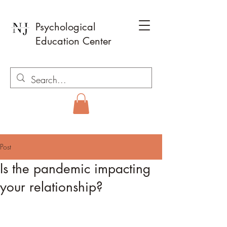
Psychological
Education Center
Post
Is the pandemic impacting
your relationship?