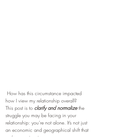
 How has this circumstance impacted 
how I view my relationship overall?  
This post is to
 clarify and normalize
 the 
struggle you may be facing in your 
relationship: you’re not alone. It’s not just 
an economic and geographical shift that 