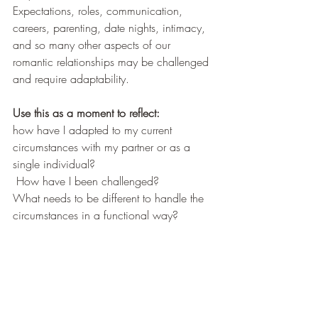
Expectations, roles, communication, 
careers, parenting, date nights, intimacy, 
and so many other aspects of our 
romantic relationships may be challenged 
and require adaptability. 
Use this as a moment to reflect: 
how have I adapted to my current 
circumstances with my partner or as a 
single individual? 
 How have I been challenged?  
What needs to be different to handle the 
circumstances in a functional way? 