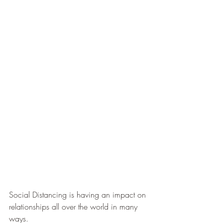
Social Distancing is having an impact on 
relationships all over the world in many 
ways.  