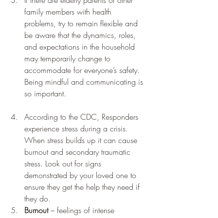
family members with health 
problems, try to remain flexible and 
be aware that the dynamics, roles, 
and expectations in the household 
may temporarily change to 
accommodate for everyone’s safety. 
Being mindful and communicating is 
so important.  
According to the CDC, Responders 
experience stress during a crisis. 
When stress builds up it can cause 
burnout and secondary traumatic 
stress. Look out for signs 
demonstrated by your loved one to 
ensure they get the help they need if 
they do.  
Burnout
 – feelings of intense 