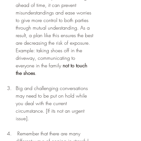
ahead of time, it can prevent 
misunderstandings and ease worries 
to give more control to both parties 
through mutual understanding. As a 
result, a plan like this ensures the best 
are decreasing the risk of exposure. 
Example: taking shoes off in the 
driveway, communicating to 
everyone in the family 
not to touch 
the shoes
.    
Big and challenging conversations 
may need to be put on hold while 
you deal with the current 
circumstance. [If its not an urgent 
issue].
 Remember that there are many 