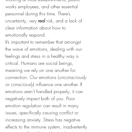
works employees, and other essential 
personnel during this time. There’s 
uncertainty, very 
real
 risk, and a lack of 
clear information about how to 
emotionally respond. 
It’s important to remember that amongst 
the wave of emotions, dealing with our 
feelings and stress in a healthy way is 
critical. Humans are social beings, 
meaning we rely on one another for 
connection. Our emotions (
unconsciously 
or consciously
) influence one another. If 
emotions aren’t handled properly, it can 
negatively impact both of you. Poor 
emotion regulation can result in many 
issues, specifically causing conflict or 
increasing anxiety. Stress has negative 
effects to the immune system, inadvertently 