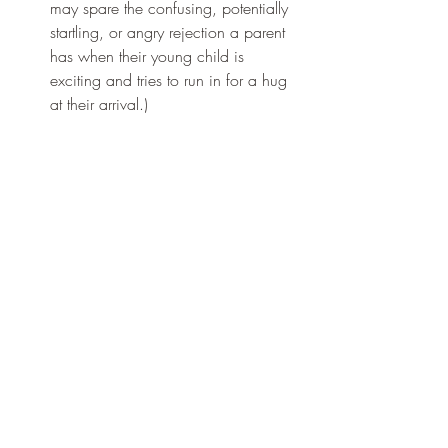
may spare the confusing, potentially 
startling, or angry rejection a parent 
has when their young child is 
exciting and tries to run in for a hug 
at their arrival.) 