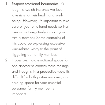
Respect emotional boundaries
. It’s 
tough to watch the ones we love 
take risks to their health and well-
being. However, it’s important to take 
care of your emotional needs so that 
they do not negatively impact your 
family member. Some examples of 
this could be expressing excessive 
virus-related worry to the point of 
triggering our family member. 
If possible, hold emotional space for 
one another to express these feelings 
and thoughts in a productive way. It’s 
difficult for both parties involved, and 
holding space for your essential 
personnel family member is 
important. 
If there are elderly parents or other 