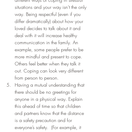
different ways of coping in stressful 
situations and your way isn’t the only 
way. Being respectful (even if you 
differ dramatically) about how your 
loved decides to talk about it and 
deal with it will increase healthy 
communication in the family. An 
example, some people prefer to be 
more mindful and present to cope. 
Others feel better when they talk it 
out. Coping can look very different 
from person to person. 
Having a mutual understanding that 
there should be no greetings for  
anyone in a physical way. Explain 
this ahead of time so that children 
and partners know that the distance 
is a safety precaution and for 
everyone’s safety.  (For example, it 