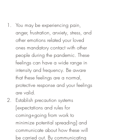
You may be experiencing pain, 
anger, frustration, anxiety, stress, and 
other emotions related your loved 
ones mandatory contact with other 
people during the pandemic. These 
feelings can have a wide range in 
intensity and frequency. Be aware 
that these feelings are a normal, 
protective response and your feelings 
are valid. 
Establish precaution systems 
[expectations and rules for 
coming+going from work to 
minimize potential spreading] and 
communicate about how these will 
be carried out. By communicating 