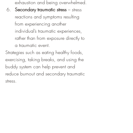
exhaustion and being overwhelmed.
Secondary traumatic stress
 – stress 
reactions and symptoms resulting 
from experiencing another 
individual’s traumatic experiences, 
rather than from exposure directly to 
a traumatic event. 
Strategies such as eating healthy foods, 
exercising, taking breaks, and using the 
buddy system can help prevent and 
reduce burnout and secondary traumatic 
stress.