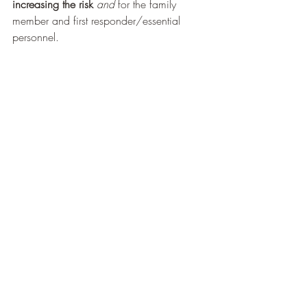
increasing the risk 
and
 for the family 
member and first responder/essential 
personnel. 