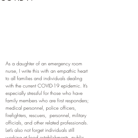
As a daughter of an emergency room 
nurse, I write this with an empathic heart 
to all families and individuals dealing 
with the current COVID-19 epidemic. It’s 
especially stressful for those who have 
family members who are first responders; 
medical personnel, police officers, 
firefighters, rescuers,  personnel, military 
officials, and other related professionals.  
Let’s also not forget individuals still 
working at food establishments, public 