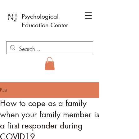
Psychological
Education Center
Post
How to cope as a family
when your family member is
a first responder during
COVID19