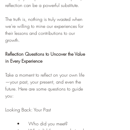
reflection can be a powerful substitute.
The truth is, nothing is truly wasted when 
we’re willing to mine our experiences for 
their lessons and contributions to our 
growth.
Reflection Questions to Uncover the Value 
in Every Experience
Take a moment to reflect on your own life
—your past, your present, and even the 
future. Here are some questions to guide 
you:
Looking Back: Your Past
	•	Who did you meet?