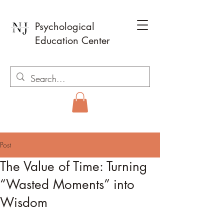
Psychological
Education Center
Post
The Value of Time: Turning
“Wasted Moments” into
Wisdom