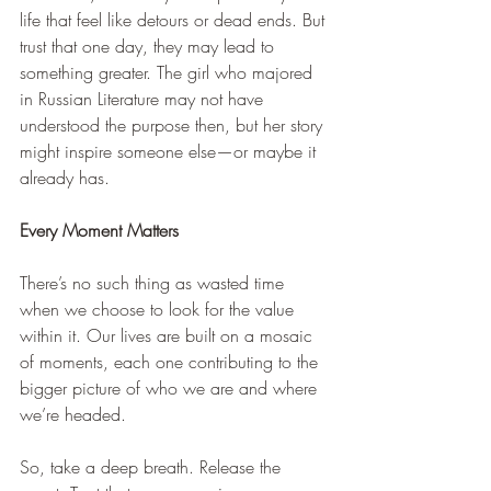
life that feel like detours or dead ends. But 
trust that one day, they may lead to 
something greater. The girl who majored 
in Russian Literature may not have 
understood the purpose then, but her story 
might inspire someone else—or maybe it 
already has.
Every Moment Matters
There’s no such thing as wasted time 
when we choose to look for the value 
within it. Our lives are built on a mosaic 
of moments, each one contributing to the 
bigger picture of who we are and where 
we’re headed.
So, take a deep breath. Release the 