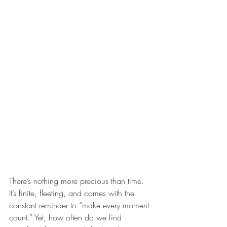
There’s nothing more precious than time. 
It’s finite, fleeting, and comes with the 
constant reminder to “make every moment 
count.” Yet, how often do we find 