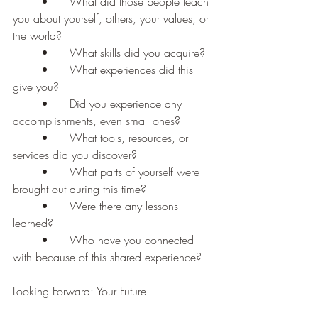
	•	What did those people teach 
you about yourself, others, your values, or 
the world?
	•	What skills did you acquire?
	•	What experiences did this 
give you?
	•	Did you experience any 
accomplishments, even small ones?
	•	What tools, resources, or 
services did you discover?
	•	What parts of yourself were 
brought out during this time?
	•	Were there any lessons 
learned?
	•	Who have you connected 
with because of this shared experience?
Looking Forward: Your Future