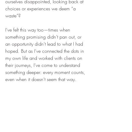
ourselves disappointed, looking back at 
choices or experiences we deem “a 
waste”?
I’ve felt this way too—times when 
something promising didn’t pan out, or 
an opportunity didn’t lead to what I had 
hoped. But as I’ve connected the dots in 
my own life and worked with clients on 
their journeys, I’ve come to understand 
something deeper: every moment counts, 
even when it doesn’t seem that way.