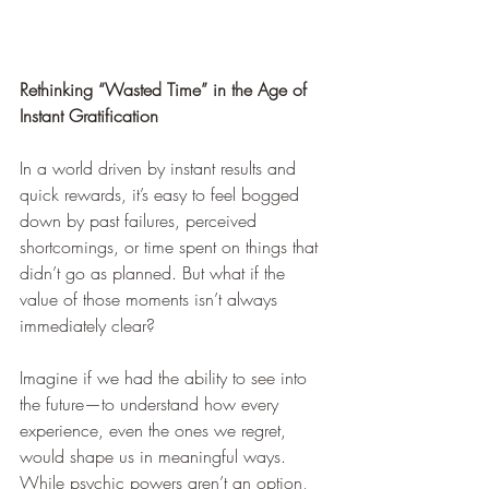
Rethinking “Wasted Time” in the Age of 
Instant Gratification
In a world driven by instant results and 
quick rewards, it’s easy to feel bogged 
down by past failures, perceived 
shortcomings, or time spent on things that 
didn’t go as planned. But what if the 
value of those moments isn’t always 
immediately clear?
Imagine if we had the ability to see into 
the future—to understand how every 
experience, even the ones we regret, 
would shape us in meaningful ways. 
While psychic powers aren’t an option, 