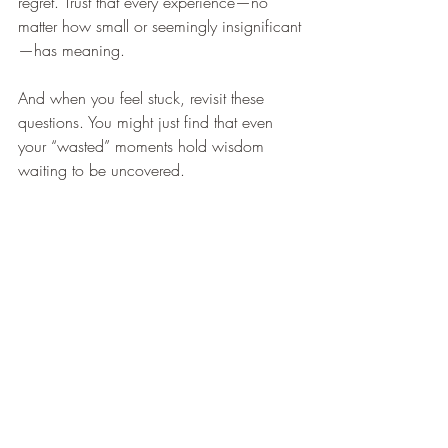
regret. Trust that every experience—no 
matter how small or seemingly insignificant
—has meaning.
And when you feel stuck, revisit these 
questions. You might just find that even 
your “wasted” moments hold wisdom 
waiting to be uncovered.