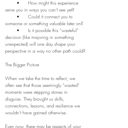
	•	How might this experience 
serve you in ways you can’t see yet?
	•	Could it connect you to 
someone or something valuable later on?
	•	Is it possible this “wasteful” 
decision (like majoring in something 
unexpected) will one day shape your 
perspective in a way no other path could?
The Bigger Picture
When we take the time to reflect, we 
often see that those seemingly “wasted” 
moments were stepping stones in 
disguise. They brought us skills, 
connections, lessons, and resilience we 
wouldn’t have gained otherwise.
Even now, there may be aspects of your 