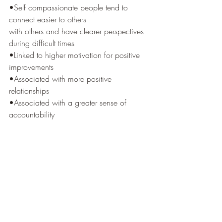
•Self compassionate people tend to 
connect easier to others
with others and have clearer perspectives 
during difficult times
•Linked to higher motivation for positive 
improvements
•Associated with more positive 
relationships
•Associated with a greater sense of 
accountability 