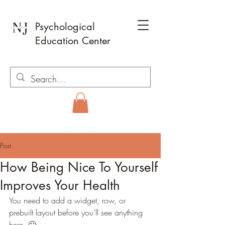
Psychological
Education Center
Post
How Being Nice To Yourself
Improves Your Health
You need to add a widget, row, or 
prebuilt layout before you’ll see anything 
here. 🙂 