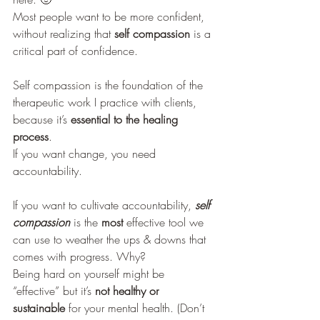
Most people want to be more confident, 
without realizing that
 self compassion
 is a 
critical part of confidence.  
Self compassion is the foundation of the 
therapeutic work I practice with clients, 
because it’s 
essential to the healing 
process
. 
If you want change, you need 
accountability. 
If you want to cultivate accountability, 
self 
compassion
 is the 
most
 effective tool we 
can use to weather the ups & downs that 
comes with progress. Why? 
Being hard on yourself might be 
“effective” but it’s 
not healthy or 
sustainable
 for your mental health. (Don’t 