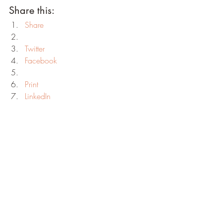
Share this:
Share
Twitter
Facebook
Print
LinkedIn
Reddit
Tumblr
Pinterest
Telegram
WhatsApp
Skype