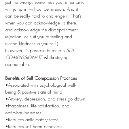
get me wrong, sometimes your inner critic 
will jump in without permission. And it 
can be really hard to challenge it. That’s 
when you can acknowledge it’s there, 
and acknowledge the disappointment, 
rejection, or hurt you’re feeling and 
extend kindness to yourself.)  
However, It’s possible to remain 
SELF 
COMPASSIONATE
while
 staying 
accountable. 
Benefits of Self Compassion Practices
•Associated with psychological well-
being & positive state of mind
•Anxiety, depression, and stress go down
•Happiness, life satisfaction, and 
optimism increases
•Reduces anticipatory stress
•Reduces self harm behaviors