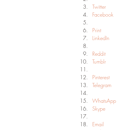
Twitter
Facebook
Print
LinkedIn
Reddit
Tumblr
Pinterest
Telegram
WhatsApp
Skype
Email