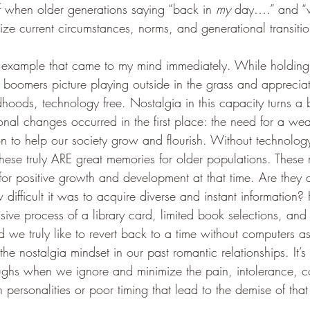
f when older generations saying “back in 
my
 day….” and “
ize current circumstances, norms, and generational transitio
 example that came to my mind immediately. While holding
 boomers picture playing outside in the grass and appreciati
oods, technology free. Nostalgia in this capacity turns a b
nal changes occurred in the first place: the need for a weal
ion to help our society grow and flourish. Without technolo
hese truly ARE great memories for older populations. These
or positive growth and development at that time. Are they 
ifficult it was to acquire diverse and instant information?
sive process of a library card, limited book selections, and 
 we truly like to revert back to a time without computers as
the nostalgia mindset in our past romantic relationships. It’s
ghs when we ignore and minimize the pain, intolerance, c
n personalities or poor timing that lead to the demise of tha