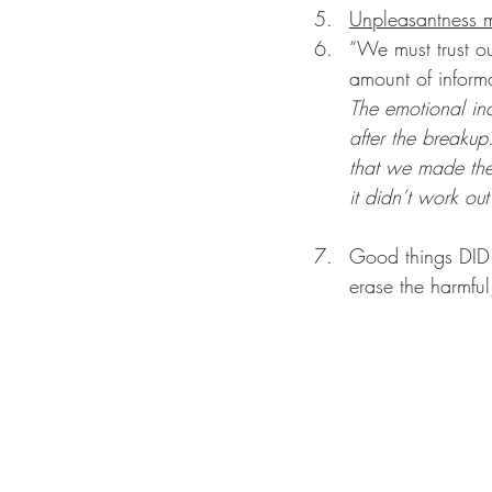
Unpleasantness m
“We must trust 
amount of inform
The emotional inc
after the breakup
that we made the 
it didn’t work out 
Good things DID e
erase the harmful,