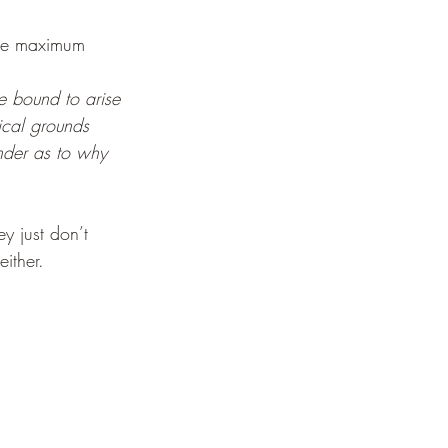
the maximum 
re bound to arise 
ical grounds 
inder as to why 
y just don’t 
either. 