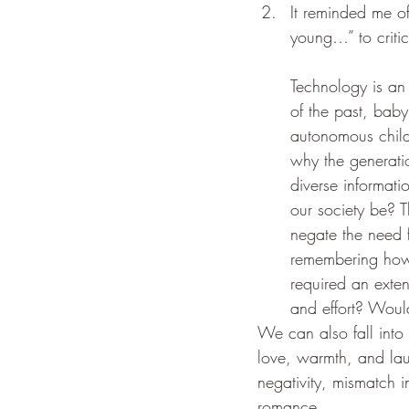
It reminded me o
young…” to critic
Technology is an
of the past, baby
autonomous childh
why the generatio
diverse informat
our society be? T
negate the need f
remembering how d
required an exten
and effort? Would
We can also fall into 
love, warmth, and lau
negativity, mismatch i
romance. 