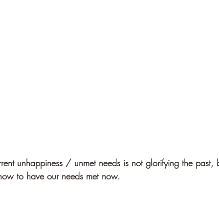
rrent unhappiness / unmet needs is not glorifying the past, b
r how to have our needs met now.