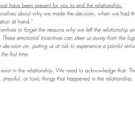
ust have been present for you to end the relationship.
ourselves about why we made the decision, when we had 
ation at hand.”
entives to forget the reasons why we left the relationship a
. These emotional incentives can steer us away from the log
decision on, putting us at risk to experience a painful rem
the first time. 
xist in the relationship. We need to acknowledge that. The
 stressful, or toxic things that happened in the relationship, 