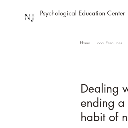
Psychological Education Center
Home
Local Resources
Dealing w
ending a 
habit of 