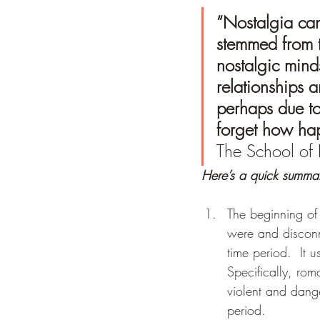
“Nostalgia can’
stemmed from th
nostalgic mind
relationships a
perhaps due to
forget how ha
The School of 
Here’s a quick summa
The beginning of
were and disconn
time period.  It 
Specifically, rom
violent and dange
period.