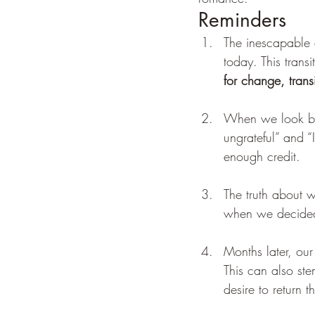
Reminders 
The inescapable d
today. This trans
for change, trans
When we look bac
ungrateful” and “
enough credit. 
The truth about w
when we decided
Months later, our
This can also ste
desire to return t