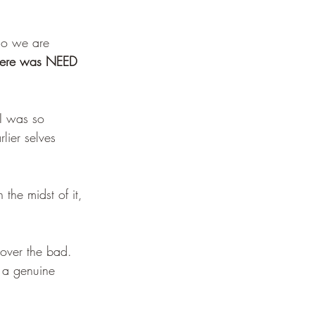
who we are 
here was NEED 
I was so 
lier selves 
the midst of it, 
 over the bad. 
n a genuine 