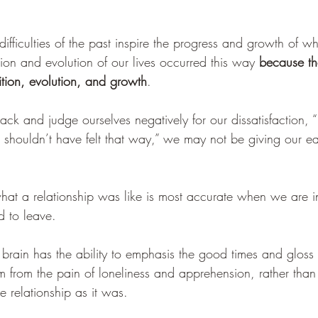
ifficulties of the past inspire the progress and growth of 
ition and evolution of our lives occurred this way 
because t
ition, evolution, and growth
.
k and judge ourselves negatively for our dissatisfaction, “
I shouldn’t have felt that way,” we may not be giving our ear
hat a relationship was like is most accurate when we are in 
 to leave. 
 brain has the ability to emphasis the good times and gloss
m from the pain of loneliness and apprehension, rather tha
he relationship as it was.