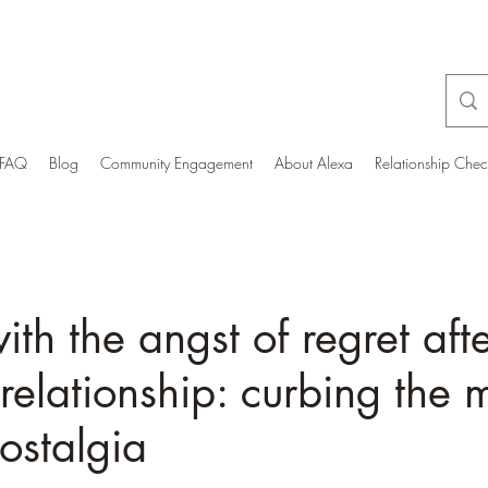
FAQ
Blog
Community Engagement
About Alexa
Relationship Che
ith the angst of regret aft
relationship: curbing the 
nostalgia