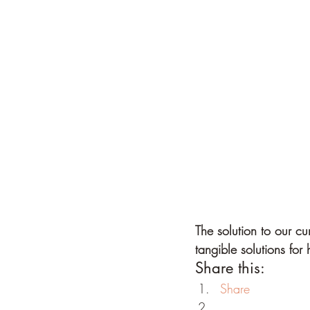
The solution to our cu
tangible solutions fo
Share this:
Share