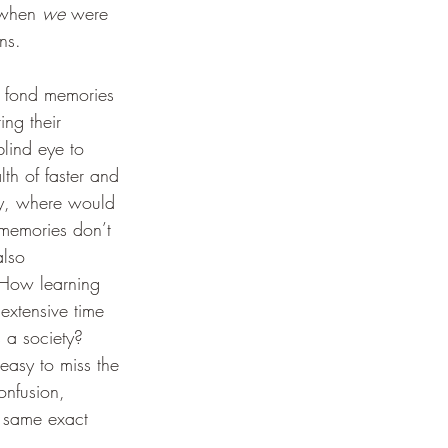
when 
we
 were 
ns.
 fond memories 
ng their 
lind eye to 
th of faster and 
gy, where would 
 memories don’t 
also 
 How learning 
extensive time 
 a society? 
 easy to miss the 
onfusion, 
t same exact 