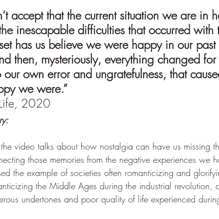
t accept that the current situation we are in h
e inescapable difficulties that occurred with 
set has us believe we were happy in our past 
nd then, mysteriously, everything changed for 
 our own error and ungratefulness, that caused
ppy we were.”
Life, 2020 
ry:
 the video talks about how nostalgia can have us missing t
ecting those memories from the negative experiences we ha
used the example of societies often romanticizing and glorifyi
anticizing the Middle Ages during the industrial revolution, d
rous undertones and poor quality of life experienced during