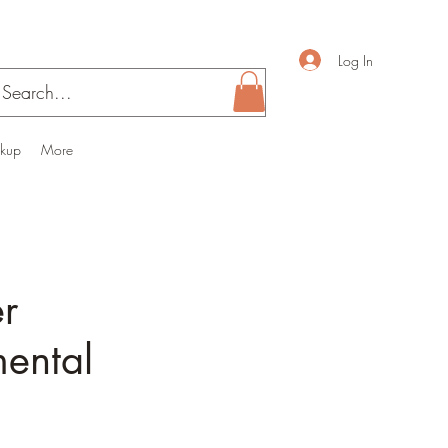
Log In
ckup
More
er
mental