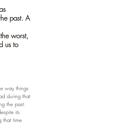
as 
the past. A 
the worst, 
 us to 
he way things 
d during that 
ng the past. 
espite its 
 that time 