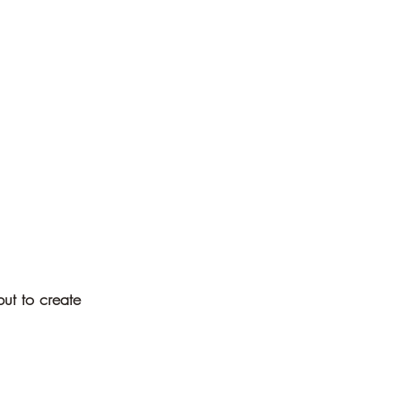
ut to create 