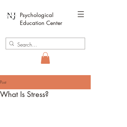
Psychological
Education Center
Post
What Is Stress?