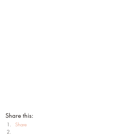
Share this:
Share