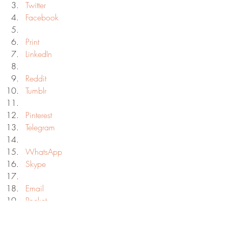
Twitter
Facebook
Print
LinkedIn
Reddit
Tumblr
Pinterest
Telegram
WhatsApp
Skype
Email
Pocket