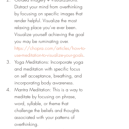
Distract your mind from overthinking 
by focusing on specific images that 
render helpful. Visualize the most 
relaxing place you’ve ever been. 
Visualize yourself achieving the goal 
you may be ruminating over. 
https://chopra.com/articles/how-to-
use-meditation-to-visualize-your-goals
.
Yoga Meditations: Incorporate yoga 
and meditation with specific focus 
on self acceptance, breathing, and 
incorporating body awareness.
Mantra Meditation: This is a way to 
meditate by focusing on phrase, 
word, syllable, or theme that 
challenge the beliefs and thoughts 
associated with your patterns of 
overthinking. 