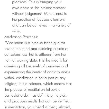
practices. This is bringing your 
awareness to the present moment 
without judgement. Mindfulness is 
the practice of focused attention; 
and can be achieved in a variety of 
ways. 
Meditation Practices:  
“Meditation is a precise technique for 
resting the mind and attaining a state of 
consciousness that is different from the 
normal waking state. It is the means for 
observing all the levels of ourselves and 
experiencing the center of consciousness 
within. Meditation is not a part of any 
religion; it is a science, which means that 
the process of meditation follows a 
particular order, has definite principles, 
and produces results that can be verified. 
In meditation, your head is clear, relaxed, 