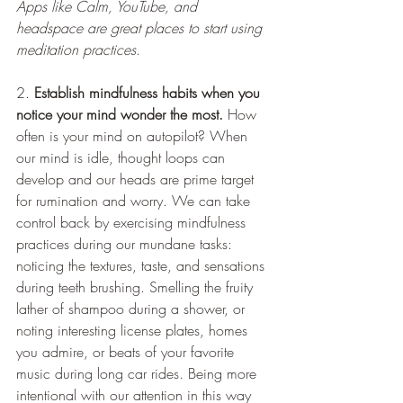
Apps like Calm, YouTube, and 
headspace are great places to start using 
meditation practices
. 
2. 
Establish mindfulness habits when you 
notice your mind wonder the most.
 How 
often is your mind on autopilot? When 
our mind is idle, thought loops can 
develop and our heads are prime target 
for rumination and worry. We can take 
control back by exercising mindfulness 
practices during our mundane tasks: 
noticing the textures, taste, and sensations 
during teeth brushing. Smelling the fruity 
lather of shampoo during a shower, or 
noting interesting license plates, homes 
you admire, or beats of your favorite 
music during long car rides. Being more 
intentional with our attention in this way 