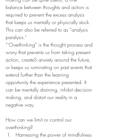
balance between thoughts and action is 
required to prevent the excess analysis 
that keeps us mentally or physically stuck. 
This can also be referred to as “analysis 
paralysis.” 
“‘Overthinking” is the thought process and 
worry that prevents us from taking present 
action, createS anxiety around the future, 
or keeps us ruminating on past events that 
extend further than the learning 
opportunity the experience presented. It 
can be mentally draining, inhibit decision 
making, and distort our reality in a 
negative way.  
How can we limit or control our 
overthinking? 
Harnessing the power of mindfulness 