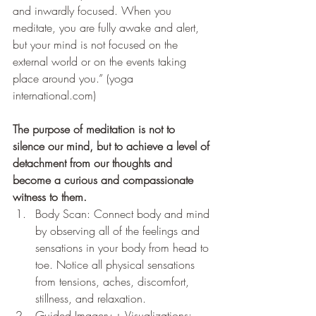
and inwardly focused. When you 
meditate, you are fully awake and alert, 
but your mind is not focused on the 
external world or on the events taking 
place around you.” (yoga 
international.com)
The purpose of meditation is not to 
silence our mind, but to achieve a level of 
detachment from our thoughts and 
become a curious and compassionate 
witness to them.
Body Scan: Connect body and mind 
by observing all of the feelings and 
sensations in your body from head to 
toe. Notice all physical sensations 
from tensions, aches, discomfort, 
stillness, and relaxation. 
Guided Imagery + Visualizations: 