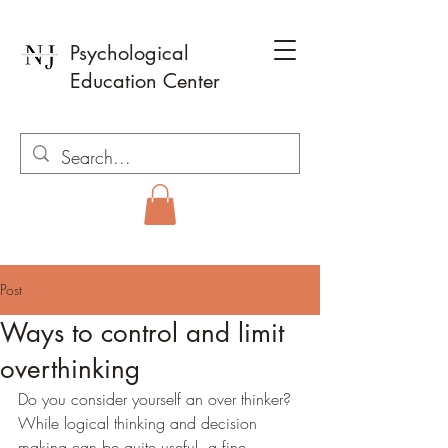
Psychological
Education Center
Post
Ways to control and limit
overthinking
Do you consider yourself an over thinker? 
While logical thinking and decision 
making can be quite useful, a fine 