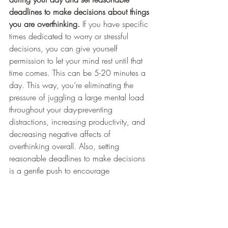
deadlines to make decisions about things 
you are overthinking.
 If you have specific 
times dedicated to worry or stressful 
decisions, you can give yourself 
permission to let your mind rest until that 
time comes. This can be 5-20 minutes a 
day. This way, you’re eliminating the 
pressure of juggling a large mental load 
throughout your day-preventing 
distractions, increasing productivity, and 
decreasing negative affects of 
overthinking overall. Also, setting 
reasonable deadlines to make decisions 
is a gentle push to encourage 
decisiveness for people who ruminate on 
the pros and cons while making 
decisions. If we ruminate too long in 
“analysis paralysis” mode, the indecision 