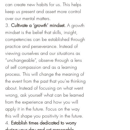
can create new habits for us. This helps 
keep us present and assert more control 
over our mental matters.  
3. 
Cultivate a ‘growth’ mindset. 
A growth 
mindset is the belief that skills, insight, 
competencies can be established through 
practice and perseverance. Instead of 
viewing ourselves and our situations as 
“unchangeable”, observe through a lens 
of self compassion and as a learning 
process. This will change the meaning of 
the event from the past that you’re thinking 
about. Instead of focusing on what went 
wrong, ask yourself what can be learned 
from the experience and how you will 
apply it in the future. Focus on the way 
this will shape you positivity in the future. 
4. 
Establish times dedicated to worry 
during your day and set reasonable 