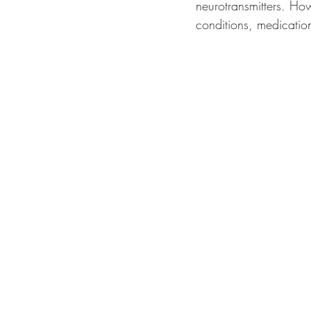
neurotransmitters. Ho
conditions, medication