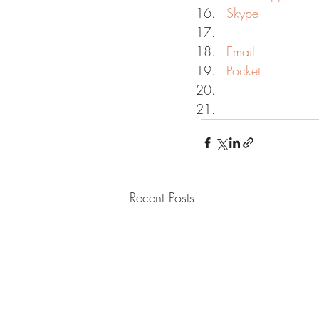
Skype
Email
Pocket
Recent Posts