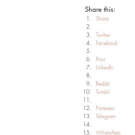
Share this:
Share
Twitter
Facebook
Print
LinkedIn
Reddit
Tumblr
Pinterest
Telegram
WhatsApp