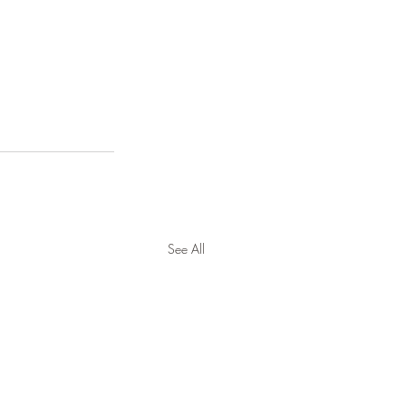
See All