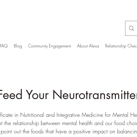
FAQ
Blog
Community Engagement
About Alexa
Relationship Che
Feed Your Neurotransmitte
tificate in Nutritional and Integrative Medicine for Mental He
 the relationship between mental health and our food choice
y point out the foods that have a positive impact on balanci