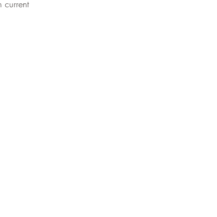
 current 