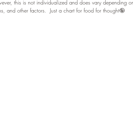
wever, this is not individualized and does vary depending on
s, and other factors.  Just a chart for food for thought🤪  