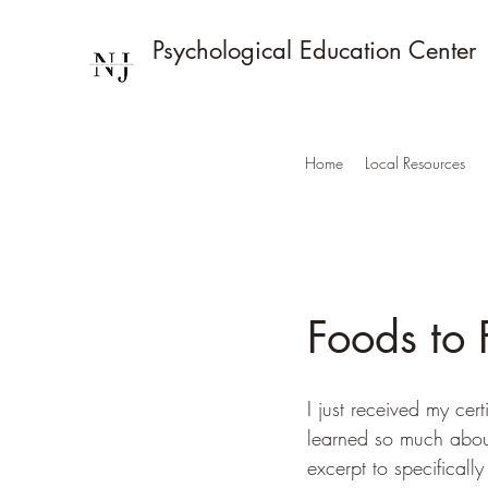
Psychological Education Center
Home
Local Resources
Foods to 
I just received my cer
learned so much about
excerpt to specificall