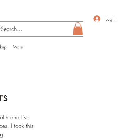
Log In
ckup
More
rs
alth and I’ve 
s. I took this 
ng 