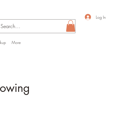
Log In
ckup
More
nowing