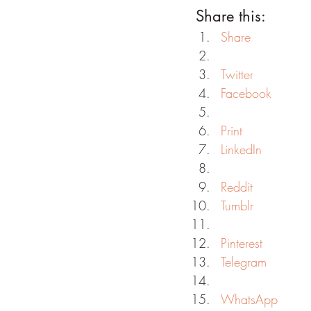
Share this:
Share
Twitter
Facebook
Print
LinkedIn
Reddit
Tumblr
Pinterest
Telegram
WhatsApp