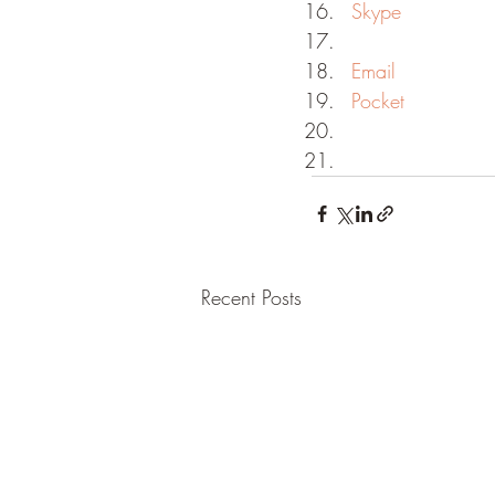
Skype
Email
Pocket
Recent Posts