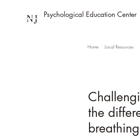
Psychological Education Center
Home
Local Resources
Challeng
the diffe
breathin