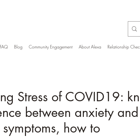
FAQ
Blog
Community Engagement
About Alexa
Relationship Che
ing Stress of COVID19: k
rence between anxiety and
g symptoms, how to