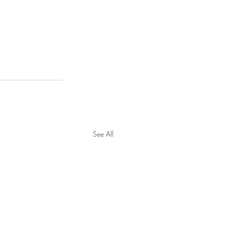
See All