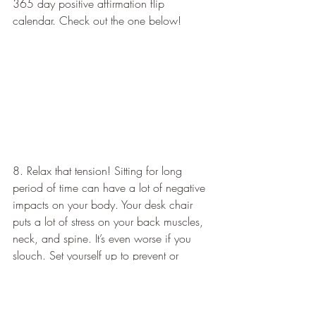
365 day positive affirmation flip 
calendar. Check out the one below!   
8. Relax that tension! Sitting for long 
period of time can have a lot of negative 
impacts on your body. Your desk chair 
puts a lot of stress on your back muscles, 
neck, and spine. It’s even worse if you 
slouch. Set yourself up to prevent or 
soothe sore/stiff muscles with these stress 
relieving tools to use right at your desk!   
Share this: