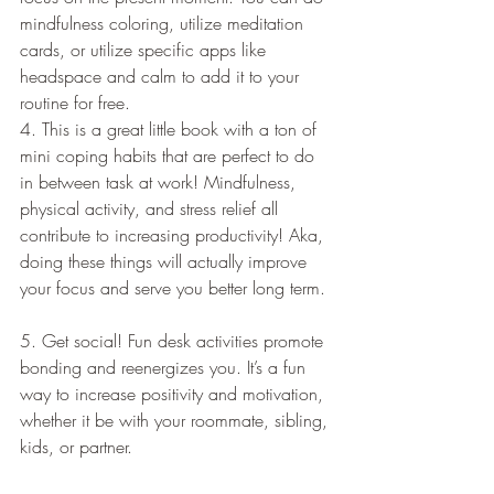
mindfulness coloring, utilize meditation 
cards, or utilize specific apps like 
headspace and calm to add it to your 
routine for free.   
4. This is a great little book with a ton of 
mini coping habits that are perfect to do 
in between task at work! Mindfulness, 
physical activity, and stress relief all 
contribute to increasing productivity! Aka, 
doing these things will actually improve 
your focus and serve you better long term. 
5. Get social! Fun desk activities promote 
bonding and reenergizes you. It’s a fun 
way to increase positivity and motivation, 
whether it be with your roommate, sibling, 
kids, or partner.    