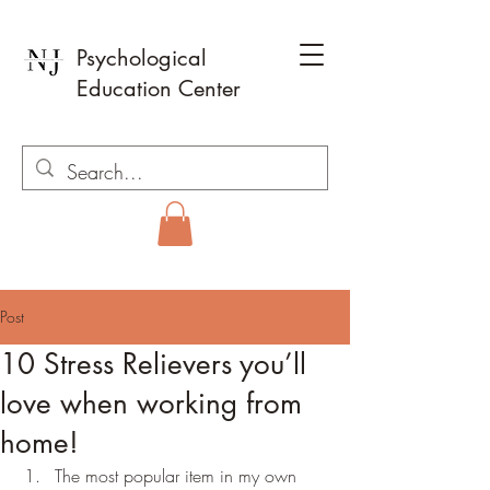
Psychological
Education Center
Post
10 Stress Relievers you’ll
love when working from
home!
The most popular item in my own 