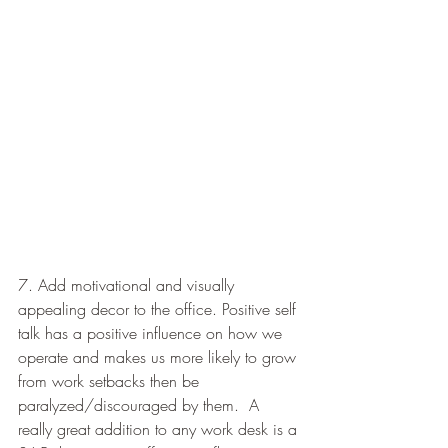
7. Add motivational and visually 
appealing decor to the office. Positive self 
talk has a positive influence on how we 
operate and makes us more likely to grow 
from work setbacks then be 
paralyzed/discouraged by them.  A 
really great addition to any work desk is a 