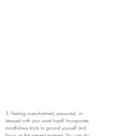
3. Feeling overwhelmed, pressured, or 
stressed with your work load? Incorporate 
mindfulness tools to ground yourself and 
focus on the present moment. You can do 