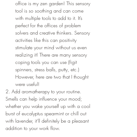
office is my zen garden! This sensory 
tool is so soothing and can come 
with multiple tools to add to it. It’s 
perfect for the offices of problem 
solvers and creative thinkers. Sensory 
activities like this can positivity 
stimulate your mind without us even 
realizing it! There are many sensory 
coping tools you can use (figit 
spinners, stress balls, putty, etc.) 
However, here are two that I thought 
were useful!   
2. Add aromatherapy to your routine. 
Smells can help influence your mood; 
whether you wake yourself up with a cool 
burst of eucalyptus spearmint or chill out 
with lavender, it’ll definitely be a pleasant 
addition to your work flow.  