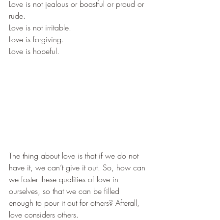
​Love is not jealous or boastful or proud or 
rude.  
​Love is not irritable. 
​Love is forgiving.  
​Love is hopeful.  
​The thing about love is that if we do not 
have it, we can’t give it out. So, how can 
we foster these qualities of love in 
ourselves, so that we can be filled 
enough to pour it out for others? Afterall, 
love considers others.  