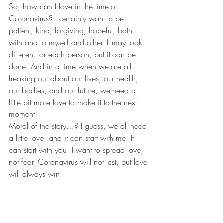
​So, how can I love in the time of 
Coronavirus? I certainly want to be 
patient, kind, forgiving, hopeful, both 
with and to myself and other. It may look 
different for each person, but it can be 
done. And in a time when we are all 
freaking out about our lives, our health, 
our bodies, and our future, we need a 
little bit more love to make it to the next 
moment.  
​Moral of the story…? I guess, we all need 
a little love, and it can start with me! It 
can start with you. I want to spread love, 
not fear. Coronavirus will not last, but love 
will always win!  