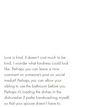
​Love is kind. It doesn’t cost much to be 
kind. I wonder what kindness could look 
like. Perhaps you can leave a nice 
comment on someone’s post on social 
media? Perhaps you can allow your 
sibling to use the bathroom before you. 
Perhaps it’s loading the dishes in the 
dishwasher (I prefer handwashing myself) 
so that your spouse doesn’t have to.  