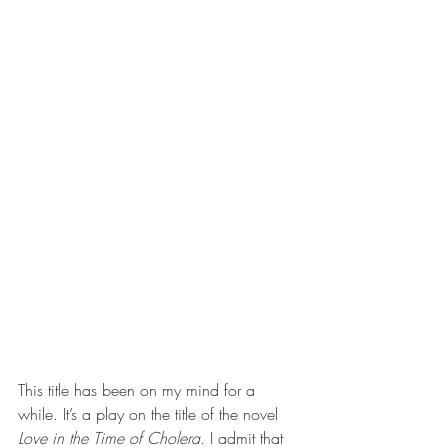
This title has been on my mind for a 
while. It’s a play on the title of the novel 
Love in the Time of Cholera. 
I admit that 