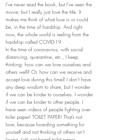
I’ve never read the book, but I’ve seen the 
movie; but I really just love the title. It 
makes me think of what love is or could 
be, in the time of hardship. And right 
now, the whole world is reeling from the 
hardship called COVID-19.  
​In the time of coronavirus, with social 
distancing, quarantine, etc., I keep 
thinking: how can we love ourselves and 
others well? Or, how can we receive and 
accept love during this time? I don’t have 
any deep wisdom to share, but I wonder 
if we can be kinder to ourselves. I wonder 
if we can be kinder to other people. I 
have seen videos of people fighting over 
toiler paper! TOILET PAPER! That’s not 
love, because hoarding something for 
yourself and not thinking of others isn’t 
loving. Let’s not hoard toilet paper.  