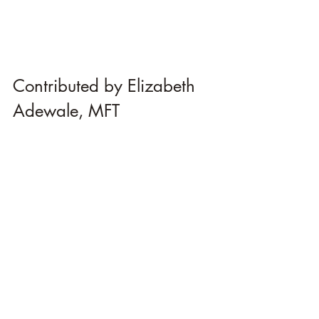
Contributed by Elizabeth 
Adewale, MFT 