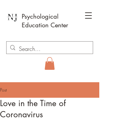
Psychological
Education Center
Post
Love in the Time of
Coronavirus