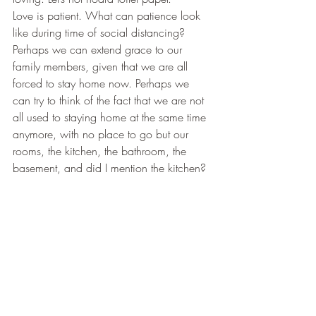
​Love is patient. What can patience look 
like during time of social distancing? 
Perhaps we can extend grace to our 
family members, given that we are all 
forced to stay home now. Perhaps we 
can try to think of the fact that we are not 
all used to staying home at the same time 
anymore, with no place to go but our 
rooms, the kitchen, the bathroom, the 
basement, and did I mention the kitchen? 