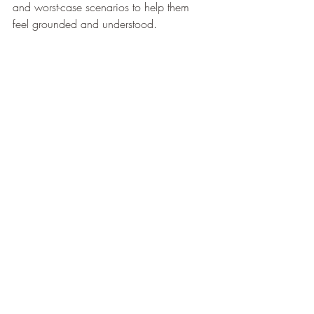
and worst-case scenarios to help them 
feel grounded and understood.  
Love Requires Effort
Love isn’t passive—it’s active. It requires 
effort, awareness, and intentional 
intervention. Soothe your partner by 
showing up for them in ways that 
resonate with their needs, even as those 
needs evolve.  
By listening, observing, and 
communicating, you can offer the comfort 
and support that makes them feel truly 
loved and seen. Remember, love is a 
journey of growth—for both of you.  