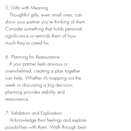
5. Gifts with Meaning
   Thoughtful gifts, even small ones, can 
show your partner you’re thinking of them. 
Consider something that holds personal 
significance or reminds them of how 
much they’re cared for.  
6. Planning for Reassurance
   If your partner feels anxious or 
overwhelmed, creating a plan together 
can help. Whether it’s mapping out the 
week or discussing a big decision, 
planning provides stability and 
reassurance.  
7. Validation and Exploration  
   Acknowledge their feelings and explore 
possibilities with them. Walk through best- 