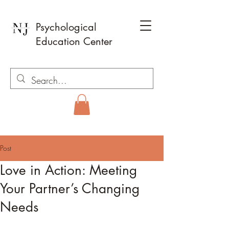
Psychological
Education Center
Post
Love in Action: Meeting
Your Partner’s Changing
Needs