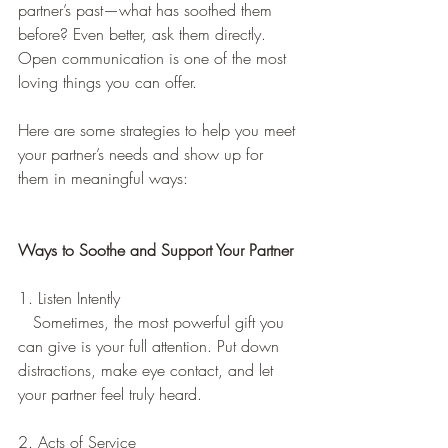
partner’s past—what has soothed them 
before? Even better, ask them directly. 
Open communication is one of the most 
loving things you can offer.  
Here are some strategies to help you meet 
your partner’s needs and show up for 
them in meaningful ways:  
Ways to Soothe and Support Your Partner
1. Listen Intently
   Sometimes, the most powerful gift you 
can give is your full attention. Put down 
distractions, make eye contact, and let 
your partner feel truly heard.  
2. Acts of Service