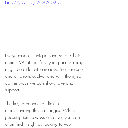
https://youtu.be/bY3As3lKMno
Every person is unique, and so are their 
needs. What comforts your partner today 
might be different tomorrow. Life, stressors, 
and emotions evolve, and with them, so 
do the ways we can show love and 
support. 
The key to connection lies in 
understanding these changes. While 
guessing isn’t always effective, you can 
often find insight by looking to your 