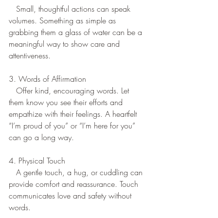
   Small, thoughtful actions can speak 
volumes. Something as simple as 
grabbing them a glass of water can be a 
meaningful way to show care and 
attentiveness.  
3. Words of Affirmation
   Offer kind, encouraging words. Let 
them know you see their efforts and 
empathize with their feelings. A heartfelt 
“I’m proud of you” or “I’m here for you” 
can go a long way.  
4. Physical Touch
   A gentle touch, a hug, or cuddling can 
provide comfort and reassurance. Touch 
communicates love and safety without 
words.  